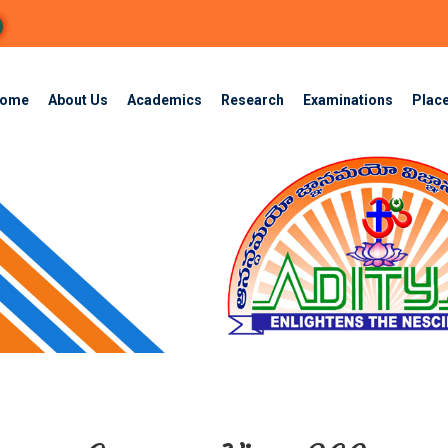
ome
About Us
Academics
Research
Examinations
Plac