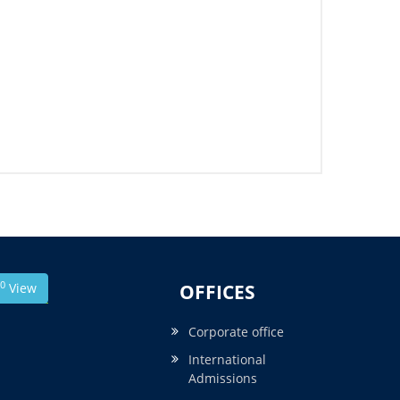
0
View
OFFICES
Corporate office
International
Admissions