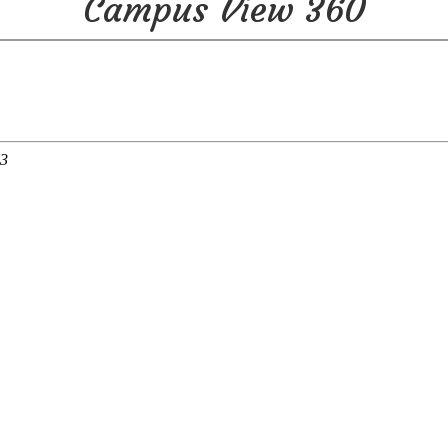
Campus View 360