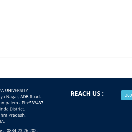
A UNIVERSITY
REACH US :
360
 Nagar, ADB Road,
alem - Pin:533437
da District,
a Pradesh,
A.
 : 0884-23 26 202,