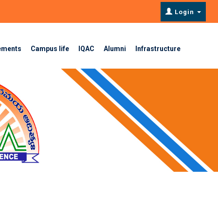
Login
ements
Campus life
IQAC
Alumni
Infrastructure