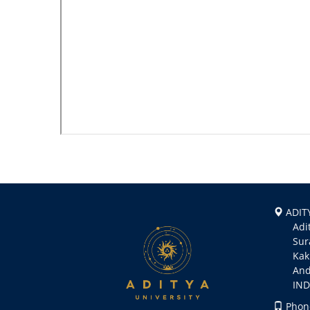
ADITY
Aditya
Suramp
Kakin
Andhr
INDI
Phone