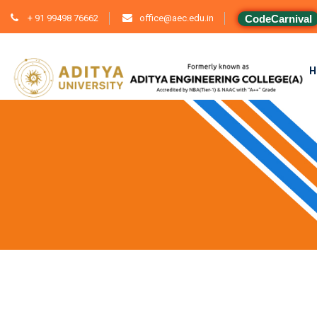
+ 91 99498 76662
office@aec.edu.in
CodeCarnival
H