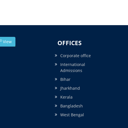
0
View
OFFICES
Corporate office
International
Admissions
Bihar
Jharkhand
Kerala
Bangladesh
West Bengal