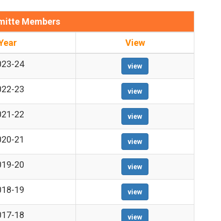
itte Members
Year
View
023-24
view
022-23
view
021-22
view
020-21
view
019-20
view
018-19
view
017-18
view