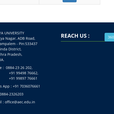
A UNIVERSITY
REACH US :
360
 Nagar, ADB Road,
alem - Pin:533437
da District,
a Pradesh,
A.
 : 0884-23 26 202,
99498 76662,
99897 76661
 App : +91 7036076661
 0884-2326203
l : office@aec.edu.in