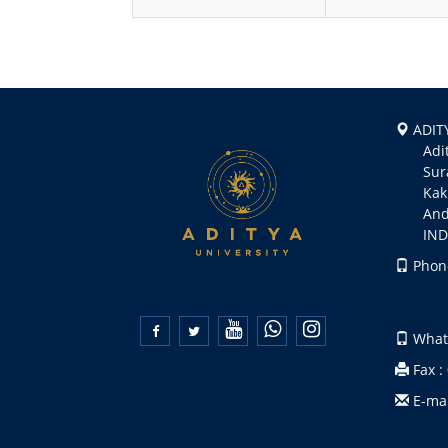
ADITY
Aditya
Suramp
Kakin
Andhr
INDI
Phone
+91 
+91 


Whats
Fax :
E-mai