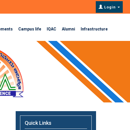
Login
ements
Campus life
IQAC
Alumni
Infrastructure
Quick Links