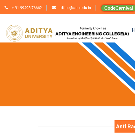
+ 91 99498 76662
office@aec.edu.in
CodeCarnival
H
Anti R