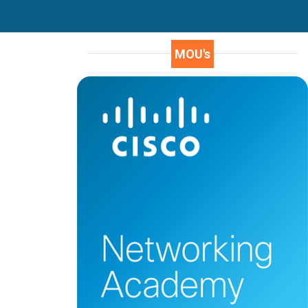
MOU's
J.LalithaKameswari
16A91A1224
In every student life there is an best part of
their education, for me it’s my college.
Aditya engineering college an autonomous
institution. It is well disciplined,
infrastructure and secured college. This
college offers different streams in
education. The faculty is experienced and
talented thus help us to bring best of us.
Apart from academics AEC is providing