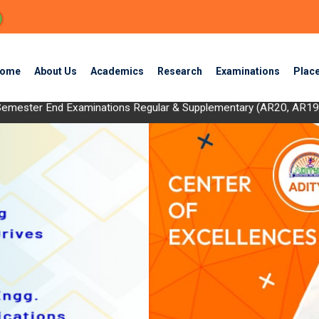
ome
About Us
Academics
Research
Examinations
Plac
II Semester End Examinations Regular & Supplementary (AR20, AR
ing the Sun: Advanced Photovoltaic Engineering with Semiconduct
 OD Eligible List) - August 2024
 2024)
End Examinations Regular & Supplementary (AR20,AR19&AR17) - D
 End Examinations Regular & Supplementary (AR20, AR19 & AR17) 