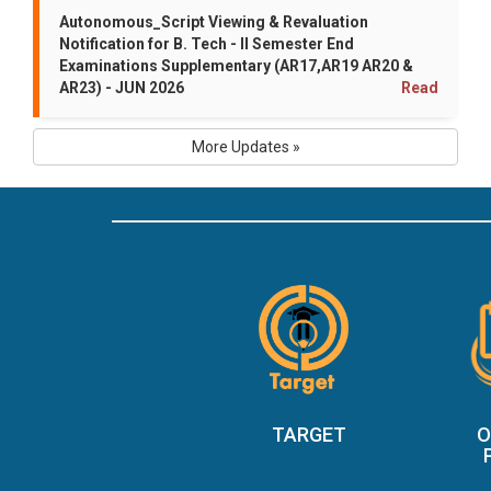
Autonomous_Script Viewing & Revaluation
Notification for B. Tech - II Semester End
Examinations Supplementary (AR17,AR19 AR20 &
AR23) - JUN 2026
Read
More Updates »
TARGET
O