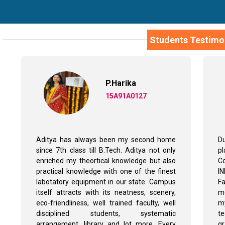
Students Testimo
P.Harika
15A91A0127
Aditya has always been my second home
Du
since 7th class till B.Tech. Aditya not only
p
enriched my theortical knowledge but also
Co
practical knowledge with one of the finest
I
labotatory equipment in our state. Campus
Fa
itself attracts with its neatness, scenery,
me
eco-friendliness, well trained faculty, well
my
disciplined students, systematic
t
arrangement, library and lot more. Every
g