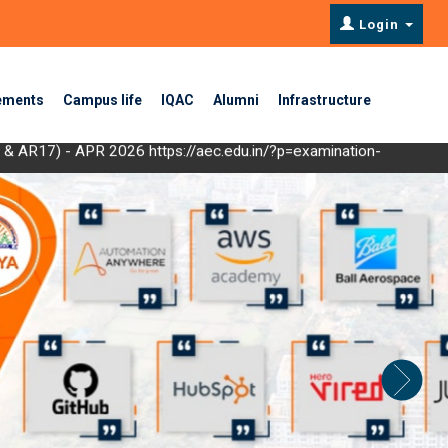
Login
ements
Campus life
IQAC
Alumni
Infrastructure
19 & AR17) - APR 2026
https://aec.edu.in/?p=examination-
or Materials ", scheduled from 08/09/2025 to13/09/2025
Click Here
EC 2024
Click Here
- DEC 2024
Click Here