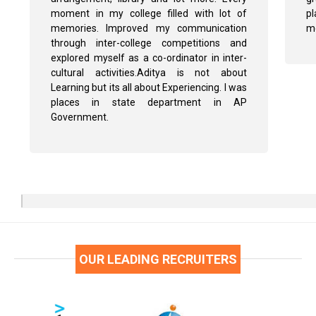
moment in my college filled with lot of
pl
memories. Improved my communication
me
through inter-college competitions and
explored myself as a co-ordinator in inter-
cultural activities.Aditya is not about
Learning but its all about Experiencing. I was
places in state department in AP
Government.
OUR LEADING RECRUITERS