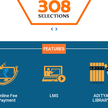
Previous
Next
FEATURES
nline Fee
LMS
ADITY
Payment
LIBRAR