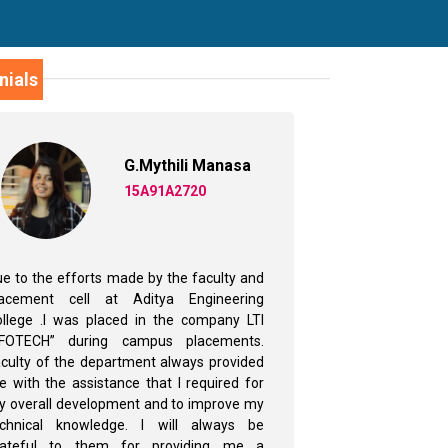
nials
G.Mythili Manasa
15A91A2720
e to the efforts made by the faculty and
‘My internsh
lacement cell at Aditya Engineering
collaboratio
llege .I was placed in the company LTI
Sciences – 
NFOTECH” during campus placements.
Hyderabad)was
culty of the department always provided
Summer Inter
 with the assistance that I required for
2018,I was ab
 overall development and to improve my
solving skills 
echnical knowledge. I will always be
have hands on 
rateful to them for providing me a