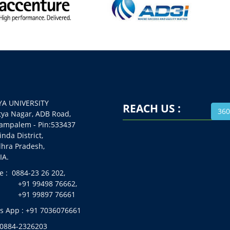
A UNIVERSITY
REACH US :
360
 Nagar, ADB Road,
alem - Pin:533437
da District,
a Pradesh,
A.
 : 0884-23 26 202,
99498 76662,
99897 76661
 App : +91 7036076661
 0884-2326203