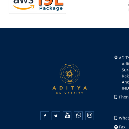
ADITY
Aditya
Suramp
Kakin
Andhr
INDI
Phone
+91 
+91 


Whats
Fax :