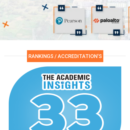
Click Here
RANKINGS / ACCREDITATION'S
xamination Center
re
ased Click Here.