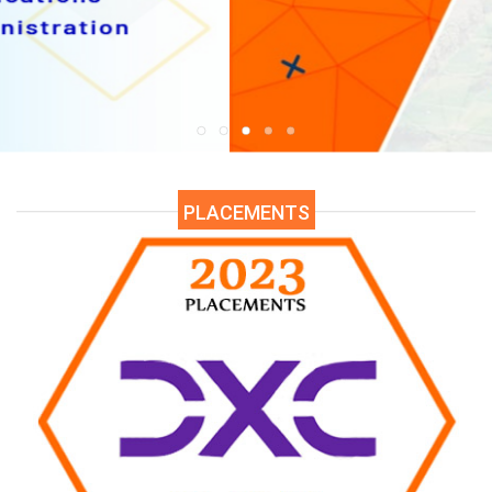
9-2024)
ssional Examinations (AR19) SEP 2024
are Released.
essional (Objective & Descriptive) Examinations (AR23) - SEP 2024
PLACEMENTS
al Supplementary Examinations - Sep 2024 Halltickets available at E
ter End Examinations Regular & Supple (AR20) - JUL 2024
Click He
er End Examinations Regular & Supple (AR19) - July 2024.
are Rele