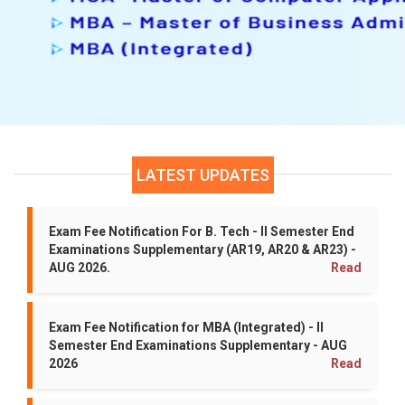
Grace Marks Eligible Students List(19-0
Time Table For MBA - III Semester I Se
Time Table for B.Tech - III Semester I S
LATEST UPDATES
I, II, III & IV B.Tech - II Semester Speci
Exam Fee Notification For B. Tech - II Semester End
Examinations Supplementary (AR19, AR20 & AR23) -
AUG 2026.
Read
Revaluation Results for MCA - II Semes
Revaluation Results for MBA - II Semest
Exam Fee Notification for MBA (Integrated) - II
Semester End Examinations Supplementary - AUG
2026
Read