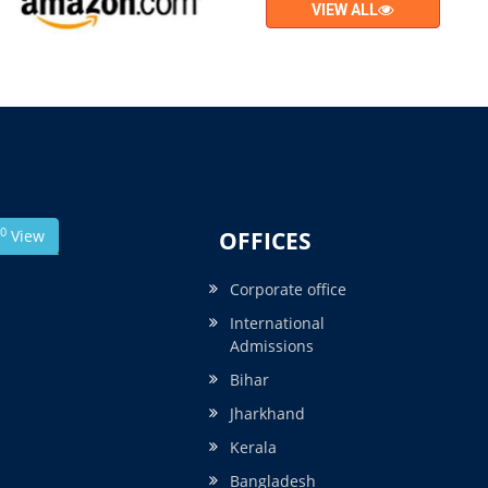
VIEW ALL
0
View
OFFICES
Corporate office
International
Admissions
Bihar
Jharkhand
Kerala
Bangladesh