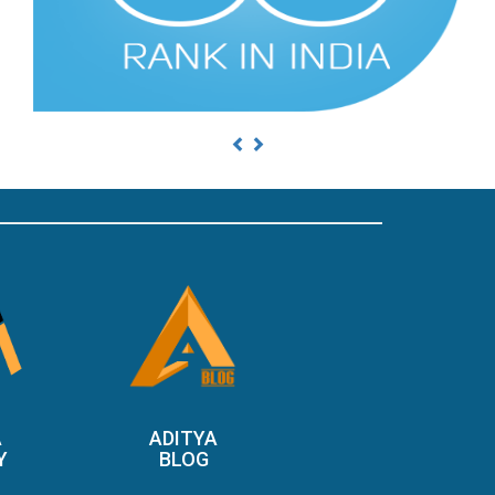
Previous
Next
A
ADITYA
Y
BLOG